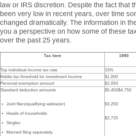
law or IRS discretion. Despite the fact that th
been very low in recent years, over time so
changed dramatically. The information in the
you a perspective on how some of these ta
over the past 25 years.
Tax item
1990
Top individual income tax rate
33%
Kiddie tax threshold for investment income
$1,000
Personal exemption amount
$2,050
Standard deduction amounts
$5,450$4,750
Joint filers/qualifying widow(er)
$3,250
Heads of households
$2,725
Singles
Married filing separately