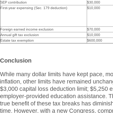
SEP contribution
$30,000
First-year expensing (Sec. 179 deduction)
$10,000
Foreign earned income exclusion
$70,000
Annual gift tax exclusion
$10,000
Estate tax exemption
$600,000
Conclusion
While many dollar limits have kept pace, mor
inflation, other limits have remained uncha
$3,000 capital loss deduction limit; $5,250 e
employer-provided education assistance. T
true benefit of these tax breaks has dimini
time. However, with a new Congress, comp