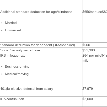
Additional standard deduction for age/blindness
$650/spouse$8
Married
Unmarried
Standard deduction for dependent (<65/not blind)
$500
Social Security wage base
$51,300
IRS mileage rate
26¢ per mile9¢ 
mile
Business driving
Medical/moving
401(k) elective deferral from salary
$7,979
IRA contribution
$2,000