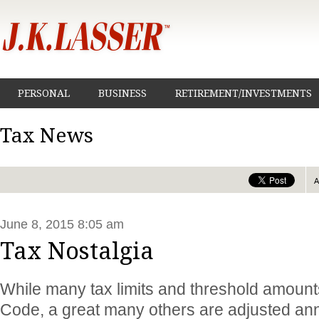
PERSONAL
BUSINESS
RETIREMENT/INVESTMENTS
Tax News
June 8, 2015 8:05 am
Tax Nostalgia
While many tax limits and threshold amounts
Code, a great many others are adjusted annua