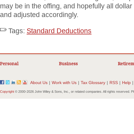
may be in the offing, and hopefully all dollar
and adjusted accordingly.
Tags:
Standard Deductions
Personal
Business
Retirem
About Us
|
Work with Us
|
Tax Glossary
|
RSS
|
Help
|
Copyright
© 2000-
2026 John Wiley & Sons, Inc., or related companies. All rights reserved. 