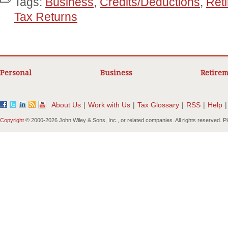
Tags:
Business
,
Credits/Deductions
,
Ret
Tax Returns
Personal
Business
Retirem
About Us
|
Work with Us
|
Tax Glossary
|
RSS
|
Help
|
Copyright
© 2000-
2026 John Wiley & Sons, Inc., or related companies. All rights reserved. 