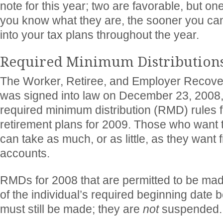
note for this year; two are favorable, but on
you know what they are, the sooner you ca
into your tax plans throughout the year.
Required Minimum Distribution
The Worker, Retiree, and Employer Recover
was signed into law on December 23, 2008
required minimum distribution (RMD) rules f
retirement plans for 2009. Those who want t
can take as much, or as little, as they want
accounts.
RMDs for 2008 that are permitted to be ma
of the individual’s required beginning date b
must still be made; they are
not
suspended.