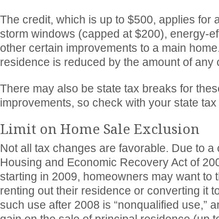
The credit, which is up to $500, applies for 
storm windows (capped at $200), energy-effi
other certain improvements to a main home.
residence is reduced by the amount of any c
There may also be state tax breaks for the
improvements, so check with your state tax
Limit on Home Sale Exclusion
Not all tax changes are favorable. Due to 
Housing and Economic Recovery Act of 200
starting in 2009, homeowners may want to t
renting out their residence or converting it t
such use after 2008 is “nonqualified use,” a