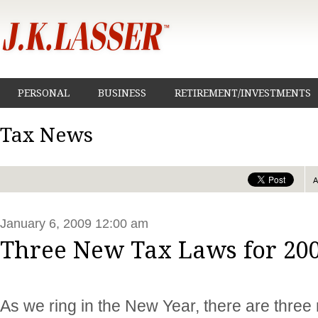
PERSONAL
BUSINESS
RETIREMENT/INVESTMENTS
Tax News
January 6, 2009 12:00 am
Three New Tax Laws for 20
As we ring in the New Year, there are three