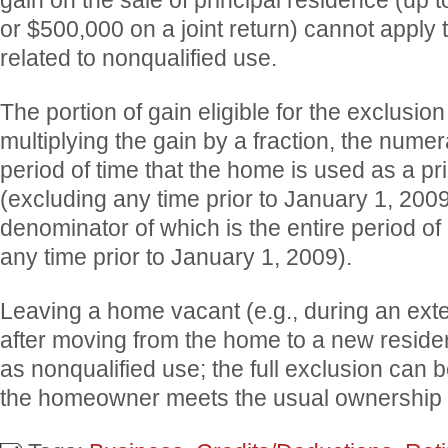
gain on the sale of principal residence (up 
or $500,000 on a joint return) cannot apply t
related to nonqualified use.
The portion of gain eligible for the exclusion
multiplying the gain by a fraction, the numer
period of time that the home is used as a pr
(excluding any time prior to January 1, 2009
denominator of which is the entire period of
any time prior to January 1, 2009).
Leaving a home vacant (e.g., during an ext
after moving from the home to a new reside
as nonqualified use; the full exclusion can 
the homeowner meets the usual ownership 