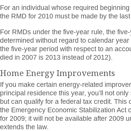
For an individual whose required beginning d
the RMD for 2010 must be made by the last
For RMDs under the five-year rule, the five-
determined without regard to calendar year 
the five-year period with respect to an acc
died in 2007 is 2013 instead of 2012).
Home Energy Improvements
If you make certain energy-related improve
principal residence this year, you’ll not onl
but can qualify for a federal tax credit. This
the Emergency Economic Stabilization Act o
for 2009; it will not be available after 200
extends the law.