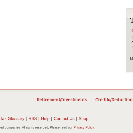
M
Retirement/Investments
Credits/Deduction
Tax Glossary
|
RSS
|
Help
|
Contact Us
|
Shop
ted companies. All rights reserved. Please read our
Privacy Policy
.