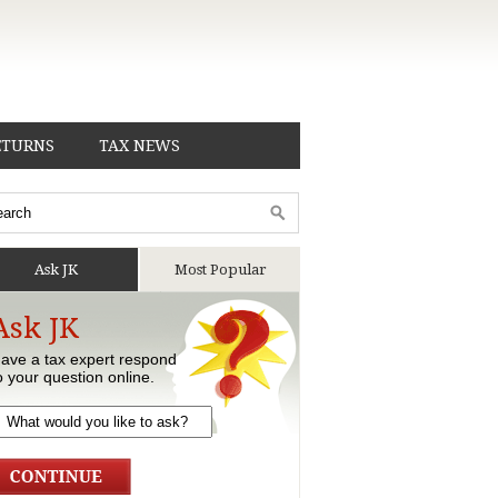
ETURNS
TAX NEWS
Ask JK
Most Popular
Ask JK
ave a tax expert respond
o your question online.