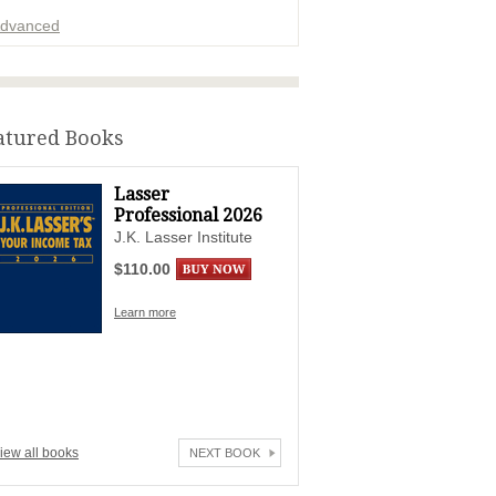
dvanced
ADVERTISEMENT
atured Books
Lasser
Professional 2026
J.K. Lasser Institute
$110.00
Learn more
iew all books
NEXT BOOK