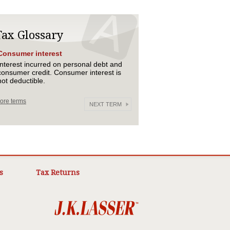
Tax Glossary
Consumer interest
Interest incurred on personal debt and
consumer credit. Consumer interest is
not deductible.
ore terms
NEXT TERM
s
Tax Returns