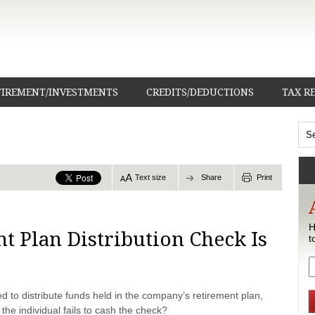
TIREMENT/INVESTMENTS
CREDITS/DEDUCTIONS
TAX R
Text size
Share
Print
H
 Plan Distribution Check Is
t
ed to distribute funds held in the company’s retirement plan,
the individual fails to cash the check?