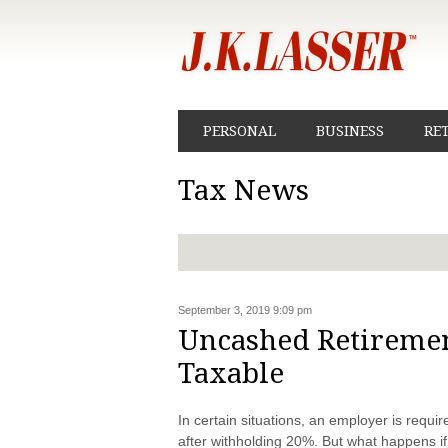
PERSONAL
BUSINESS
RE
Tax News
September 3, 2019 9:09 pm
Uncashed Retirement
Taxable
In certain situations, an employer is requir
after withholding 20%. But what happens if 