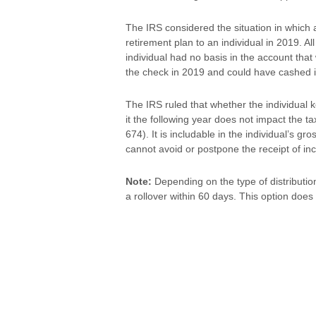
The IRS considered the situation in which a
retirement plan to an individual in 2019. Al
individual had no basis in the account that
the check in 2019 and could have cashed it
The IRS ruled that whether the individual 
it the following year does not impact the t
674). It is includable in the individual’s gr
cannot avoid or postpone the receipt of i
Note:
Depending on the type of distributio
a rollover within 60 days. This option doe