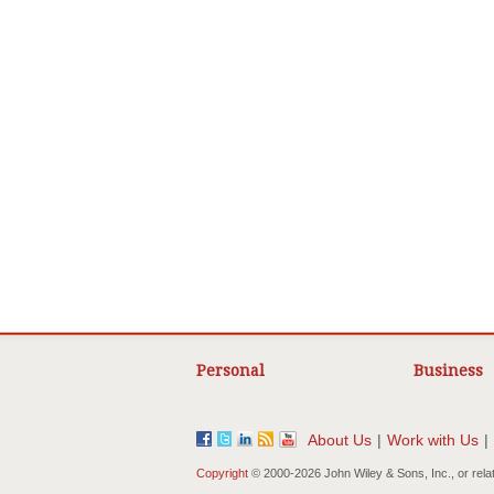
Personal
Business
About Us
|
Work with Us
|
Copyright
© 2000-
2026 John Wiley & Sons, Inc., or rela