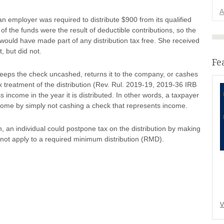
A
n employer was required to distribute $900 from its qualified
l of the funds were the result of deductible contributions, so the
 would have made part of any distribution tax free. She received
, but did not.
Fe
keeps the check uncashed, returns it to the company, or cashes
ax treatment of the distribution (Rev. Rul. 2019-19, 2019-36 IRB
oss income in the year it is distributed. In other words, a taxpayer
ncome by simply not cashing a check that represents income.
n, an individual could postpone tax on the distribution by making
s not apply to a required minimum distribution (RMD).
V