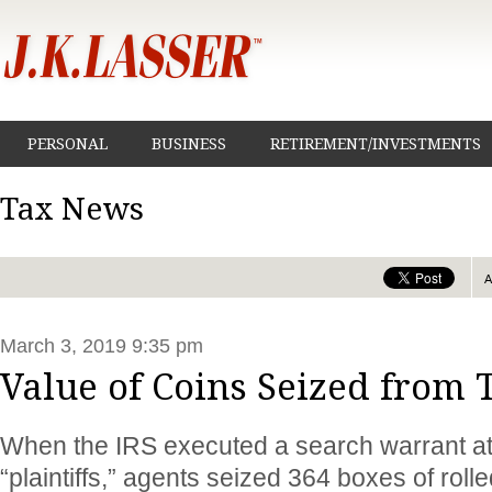
PERSONAL
BUSINESS
RETIREMENT/INVESTMENTS
Tax News
March 3, 2019 9:35 pm
Value of Coins Seized from
When the IRS executed a search warrant at
“plaintiffs,” agents seized 364 boxes of roll