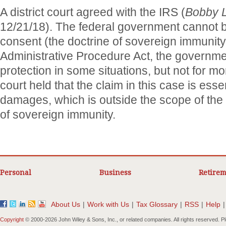
A district court agreed with the IRS (
Bobby L
12/21/18). The federal government cannot b
consent (the doctrine of sovereign immunity
Administrative Procedure Act, the governme
protection in some situations, but not for
court held that the claim in this case is esse
damages, which is outside the scope of th
of sovereign immunity.
Personal
Business
Retirem
About Us
|
Work with Us
|
Tax Glossary
|
RSS
|
Help
|
Copyright
© 2000-
2026 John Wiley & Sons, Inc., or related companies. All rights reserved. 