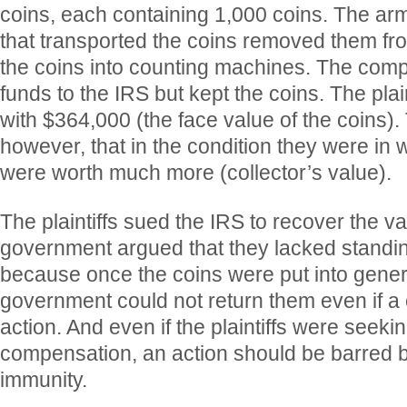
coins, each containing 1,000 coins. The a
that transported the coins removed them fro
the coins into counting machines. The comp
funds to the IRS but kept the coins. The plai
with $364,000 (the face value of the coins)
however, that in the condition they were in
were worth much more (collector’s value).
The plaintiffs sued the IRS to recover the va
government argued that they lacked standin
because once the coins were put into genera
government could not return them even if a
action. And even if the plaintiffs were seek
compensation, an action should be barred 
immunity.