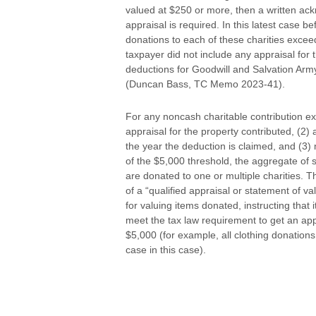
valued at $250 or more, then a written ack
appraisal is required. In this latest case 
donations to each of these charities exce
taxpayer did not include any appraisal for 
deductions for Goodwill and Salvation Army
(Duncan Bass, TC Memo 2023-41).
For any noncash charitable contribution exc
appraisal for the property contributed, (2)
the year the deduction is claimed, and (3)
of the $5,000 threshold, the aggregate of 
are donated to one or multiple charities. The
of a “qualified appraisal or statement of val
for valuing items donated, instructing that i
meet the tax law requirement to get an app
$5,000 (for example, all clothing donation
case in this case).