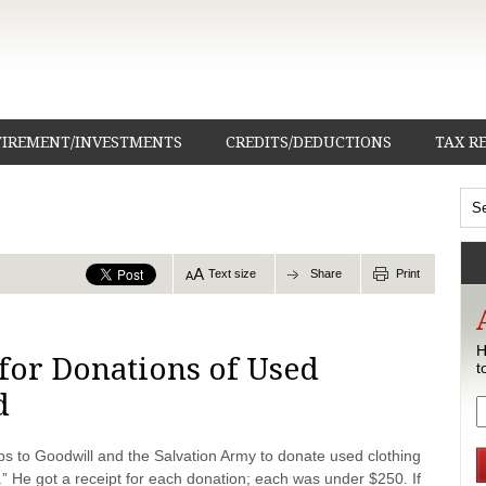
TIREMENT/INVESTMENTS
CREDITS/DEDUCTIONS
TAX R
Text size
Share
Print
H
for Donations of Used
t
d
ps to Goodwill and the Salvation Army to donate used clothing
.” He got a receipt for each donation; each was under $250. If