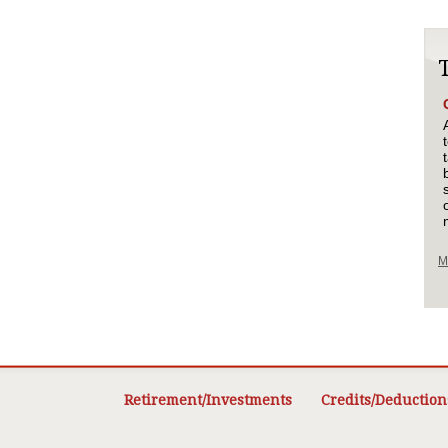
M
Retirement/Investments
Credits/Deduction