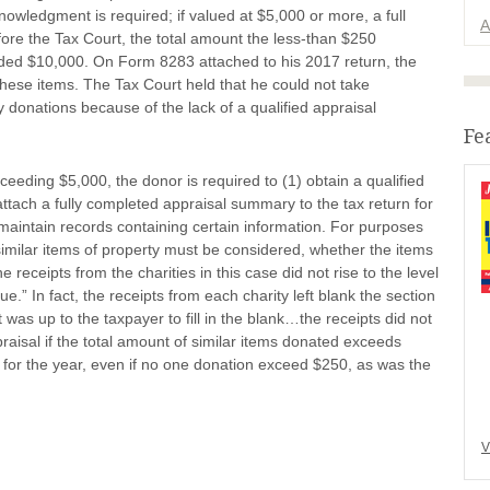
nowledgment is required; if valued at $5,000 or more, a full
A
before the Tax Court, the total amount the less-than $250
eded $10,000. On Form 8283 attached to his 2017 return, the
these items. The Tax Court held that he could not take
 donations because of the lack of a qualified appraisal
Fe
eeding $5,000, the donor is required to (1) obtain a qualified
 attach a fully completed appraisal summary to the tax return for
 maintain records containing certain information. For purposes
similar items of property must be considered, whether the items
 receipts from the charities in this case did not rise to the level
ue.” In fact, the receipts from each charity left blank the section
t was up to the taxpayer to fill in the blank…the receipts did not
raisal if the total amount of similar items donated exceeds
s for the year, even if no one donation exceed $250, as was the
V