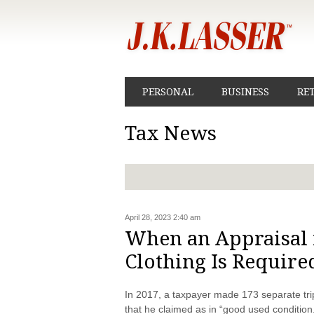
PERSONAL
BUSINESS
RE
Tax News
April 28, 2023 2:40 am
When an Appraisal 
Clothing Is Require
In 2017, a taxpayer made 173 separate tri
that he claimed as in “good used condition