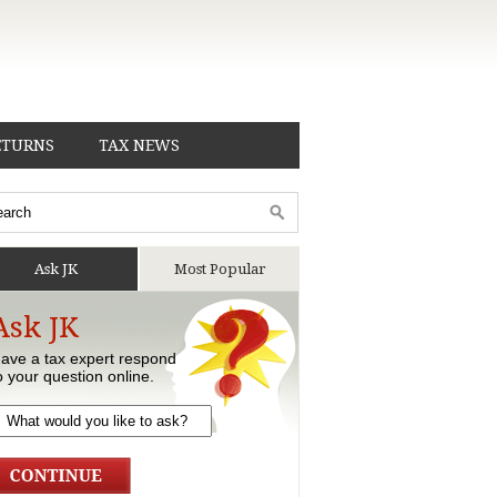
ETURNS
TAX NEWS
Ask JK
Most Popular
Ask JK
ave a tax expert respond
o your question online.