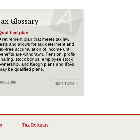
Tax Glossary
Qualified plan
A retirement plan that meets tax law
tests and allows for tax deferment and
tax-free accumulation of income until
benefits are withdrawn. Pension, profit-
sharing, stock bonus, employee stock
ownership, and Keogh plans and IRAs
may be qualified plans.
ore terms
NEXT TERM
s
Tax Returns