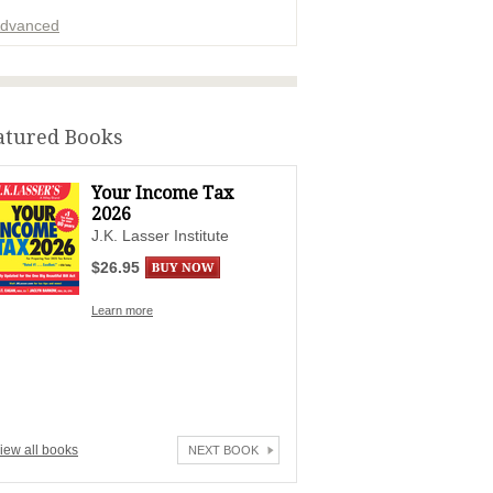
dvanced
ADVERTISEMENT
atured Books
Your Income Tax
2026
J.K. Lasser Institute
$26.95
Learn more
iew all books
NEXT BOOK