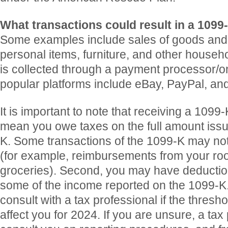
What transactions could result in a 1099
Some examples include sales of goods and s
personal items, furniture, and other house
is collected through a payment processor/o
popular platforms include eBay, PayPal, a
It is important to note that receiving a 1099
mean you owe taxes on the full amount iss
K. Some transactions of the 1099-K may not
(for example, reimbursements from your ro
groceries). Second, you may have deduction
some of the income reported on the 1099-K. I
consult with a tax professional if the thres
affect you for 2024. If you are unsure, a tax