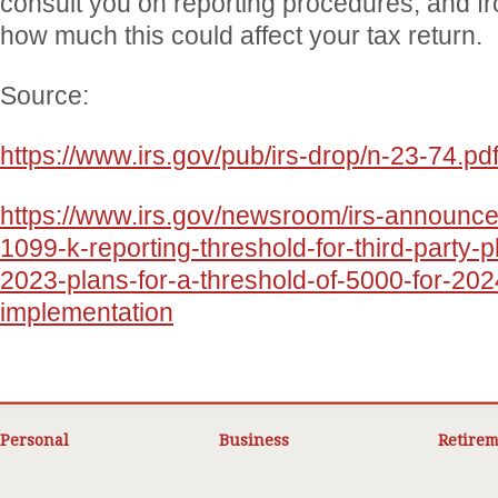
consult you on reporting procedures, and fr
how much this could affect your tax return.
Source:
https://www.irs.gov/pub/irs-drop/n-23-74.pd
https://www.irs.gov/newsroom/irs-announce
1099-k-reporting-threshold-for-third-party-
2023-plans-for-a-threshold-of-5000-for-202
implementation
Personal
Business
Retirem