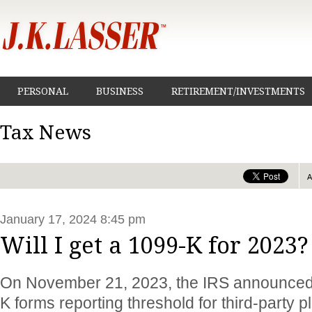
PERSONAL
BUSINESS
RETIREMENT/INVESTMENTS
Tax News
January 17, 2024 8:45 pm
Will I get a 1099-K for 2023?
On November 21, 2023, the IRS announced 
K forms reporting threshold for third-party 