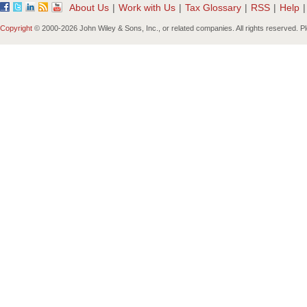
About Us
|
Work with Us
|
Tax Glossary
|
RSS
|
Help
|
Copyright
© 2000-
2026 John Wiley & Sons, Inc., or related companies. All rights reserved. 