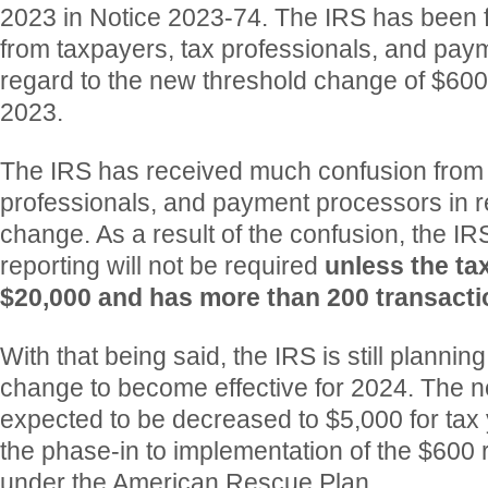
2023 in Notice 2023-74. The IRS has been 
from taxpayers, tax professionals, and pay
regard to the new threshold change of $600
2023.
The IRS has received much confusion from 
professionals, and payment processors in r
change. As a result of the confusion, the IR
reporting will not be required
unless the ta
$20,000 and has more than 200 transacti
With that being said, the IRS is still planning
change to become effective for 2024. The n
expected to be decreased to $5,000 for tax 
the phase-in to implementation of the $600 
under the American Rescue Plan.