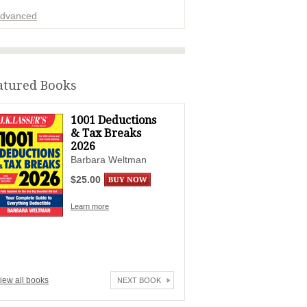
dvanced
ADVERTISEMENT
atured Books
1001 Deductions
& Tax Breaks
2026
Barbara Weltman
$25.00
Learn more
iew all books
NEXT BOOK