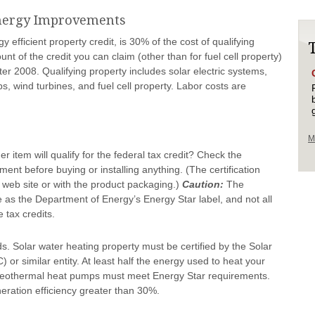
Energy Improvements
y efficient property credit, is 30% of the cost of qualifying
unt of the credit you can claim (other than for fuel cell property)
after 2008. Qualifying property includes solar electric systems,
, wind turbines, and fuel cell property. Labor costs are
M
item will qualify for the federal tax credit? Check the
ement before buying or installing anything. (The certification
 web site or with the product packaging.)
Caution:
The
 as the Department of Energy’s Energy Star label, and not all
 tax credits.
s. Solar water heating property must be certified by the Solar
 or similar entity. At least half the energy used to heat your
Geothermal heat pumps must meet Energy Star requirements.
neration efficiency greater than 30%.