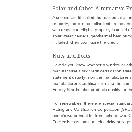
Solar and Other Alternative 
A second credit, called the residential energ
property; there is no dollar limit on the amo
with respect to eligible property installed 
solar water heaters, geothermal heat pumps
included when you figure the credit.
Nuts and Bolts
How do you know whether a window or other 
manufacturer’s tax credit certification stat
statement usually is on the manufacturer’s
manufacturer’s certification is
not
the same
Energy Star-labeled products qualify for the
For renewables, there are special standard
Rating and Certification Corporation (SRCC)
home’s water must be from solar power. 
Fuel cells must have an electricity-only ge