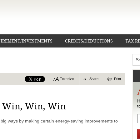
TIREMENT/INVESTMENTS
CREDITS/DEDUCTIONS
TAX R
Text size
Share
Print
H
, Win, Win, Win
t
r big ways by making certain energy-saving improvements to