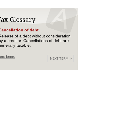
Tax Glossary
Cancellation of debt
Release of a debt without consideration
by a creditor. Cancellations of debt are
generally taxable.
ore terms
NEXT TERM