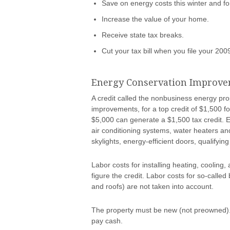
Save on energy costs this winter and fo
Increase the value of your home.
Receive state tax breaks.
Cut your tax bill when you file your 200
Energy Conservation Improv
A credit called the nonbusiness energy pro
improvements, for a top credit of $1,500 
$5,000 can generate a $1,500 tax credit. E
air conditioning systems, water heaters an
skylights, energy-efficient doors, qualifying
Labor costs for installing heating, cooling
figure the credit. Labor costs for so-calle
and roofs) are not taken into account.
The property must be new (not preowned). 
pay cash.