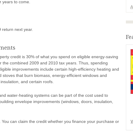
r years to come.
A
9 return next year.
Fe
ements
perty credit is 30% of what you spend on eligible energy-saving
for the combined 2009 and 2010 tax years. Thus, spending
ligible improvements include certain high-efficiency heating and
d stoves that burn biomass, energy-efficient windows and
 insulation, and certain roofs.
, and water-heating systems can be part of the cost used to
d building envelope improvements (windows, doors, insulation,
You can claim the credit whether you finance your purchase or
V