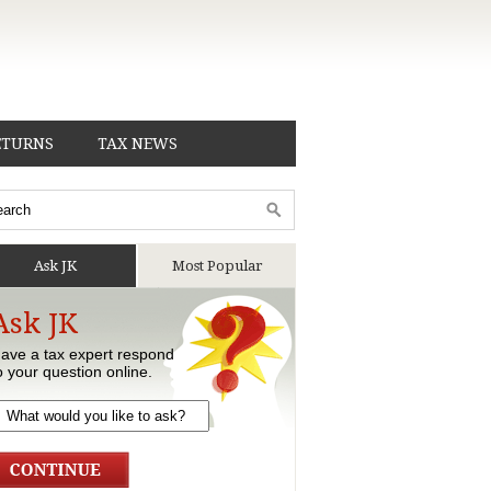
ETURNS
TAX NEWS
Ask JK
Most Popular
Ask JK
ave a tax expert respond
o your question online.