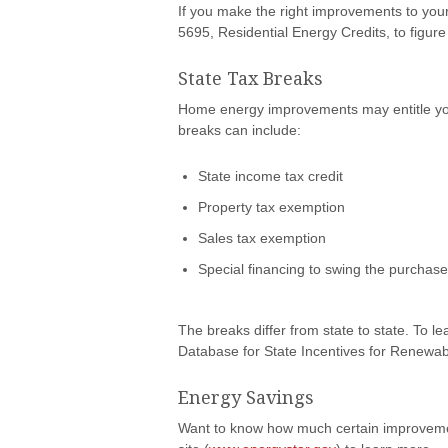
If you make the right improvements to you
5695, Residential Energy Credits, to figure
State Tax Breaks
Home energy improvements may entitle you t
breaks can include:
State income tax credit
Property tax exemption
Sales tax exemption
Special financing to swing the purchas
The breaks differ from state to state. To le
Database for State Incentives for Renewabl
Energy Savings
Want to know how much certain improveme