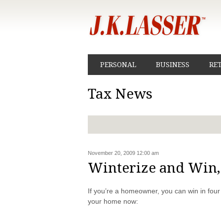
PERSONAL
BUSINESS
RE
Tax News
November 20, 2009 12:00 am
Winterize and Win
If you’re a homeowner, you can win in fou
your home now: