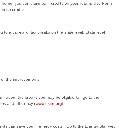
r home, you can claim both credits on your return. Use Form
 these credits.
o a variety of tax breaks on the state level. State level
e of the improvements
arn about the breaks you may be eligible for, go to the
es and Efficiency (
www.dsire.org
).
nts can save you in energy costs? Go to the Energy Star web