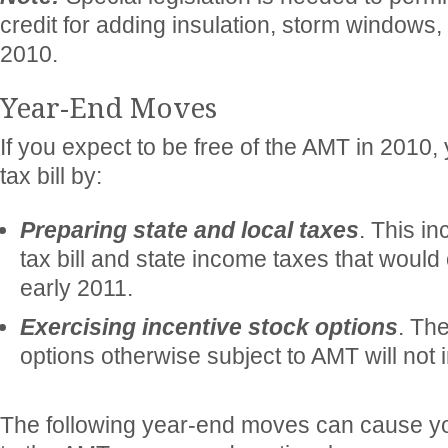
credit for adding insulation, storm windows, 
2010.
Year-End Moves
If you expect to be free of the AMT in 2010
tax bill by:
Preparing state and local taxes
. This i
tax bill and state income taxes that would
early 2011.
Exercising incentive stock options
. Th
options otherwise subject to AMT will not 
The following year-end moves can cause y