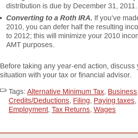
distribution is due by December 31, 2011.
Converting to a Roth IRA.
If you’ve mad
2010, you can defer half the resulting inc
to 2012; this will minimize your 2010 inco
AMT purposes.
Before taking any year-end action, discuss 
situation with your tax or financial advisor.
Tags:
Alternative Minimum Tax
,
Business
Credits/Deductions
,
Filing
,
Paying taxes
Employment
,
Tax Returns
,
Wages