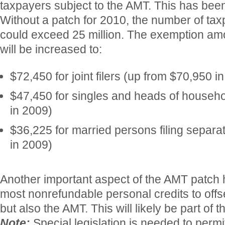
taxpayers subject to the AMT. This has been
Without a patch for 2010, the number of t
could exceed 25 million. The exemption amo
will be increased to:
$72,450 for joint filers (up from $70,950 i
$47,450 for singles and heads of househ
in 2009)
$36,225 for married persons filing separa
in 2009)
Another important aspect of the AMT patch 
most nonrefundable personal credits to offse
but also the AMT. This will likely be part of 
Note:
Special legislation is needed to perm