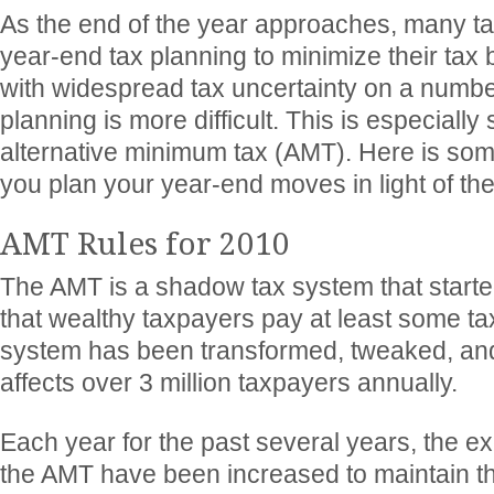
As the end of the year approaches, many t
year-end tax planning to minimize their tax bi
with widespread tax uncertainty on a number
planning is more difficult. This is especially
alternative minimum tax (AMT). Here is som
you plan your year-end moves in light of th
AMT Rules for 2010
The AMT is a shadow tax system that starte
that wealthy taxpayers pay at least some tax
system has been transformed, tweaked, an
affects over 3 million taxpayers annually.
Each year for the past several years, the 
the AMT have been increased to maintain t