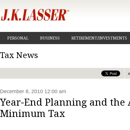
PERSONAL
BUSINESS
RETIREMENT/INVESTMENTS
Tax News
December 8, 2010 12:00 am
Year-End Planning and the 
Minimum Tax