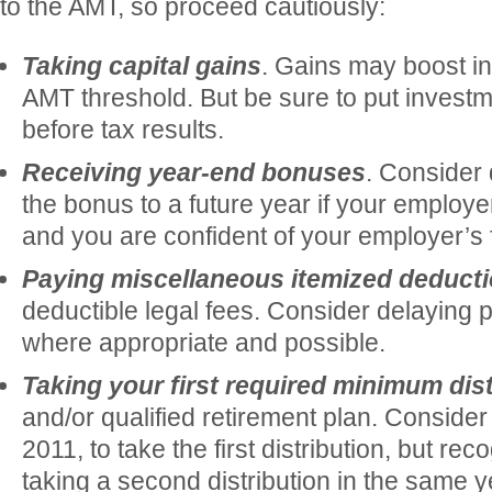
to the AMT, so proceed cautiously:
Taking capital gains
. Gains may boost i
AMT threshold. But be sure to put invest
before tax results.
Receiving year-end bonuses
. Consider 
the bonus to a future year if your employe
and you are confident of your employer’s fi
Paying miscellaneous itemized deduct
deductible legal fees. Consider delaying 
where appropriate and possible.
Taking your first required minimum dist
and/or qualified retirement plan. Consider w
2011, to take the first distribution, but re
taking a second distribution in the same 