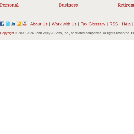
Personal
Business
Retirem
About Us
|
Work with Us
|
Tax Glossary
|
RSS
|
Help
|
Copyright
© 2000-
2026 John Wiley & Sons, Inc., or related companies. All rights reserved. 