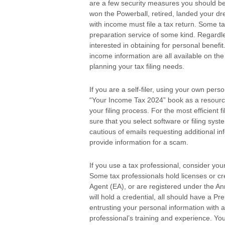
are a few security measures you should be 
won the Powerball, retired, landed your dr
with income must file a tax return. Some t
preparation service of some kind. Regardles
interested in obtaining for personal benefi
income information are all available on th
planning your tax filing needs.
If you are a self-filer, using your own pe
“Your Income Tax 2024” book as a resourc
your filing process. For the most efficient f
sure that you select software or filing sys
cautious of emails requesting additional in
provide information for a scam.
If you use a tax professional, consider you
Some tax professionals hold licenses or cr
Agent (EA), or are registered under the An
will hold a credential, all should have a P
entrusting your personal information with a 
professional’s training and experience. You