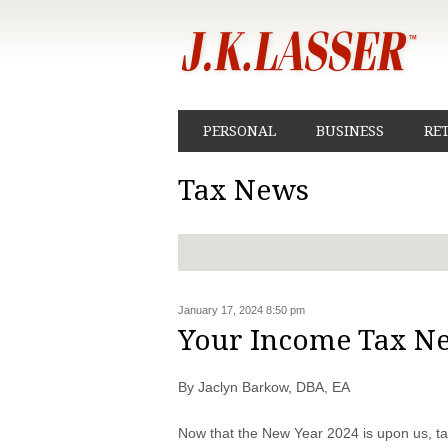
PERSONAL
BUSINESS
RE
Tax News
January 17, 2024 8:50 pm
Your Income Tax N
By Jaclyn Barkow, DBA, EA
Now that the New Year 2024 is upon us, ta