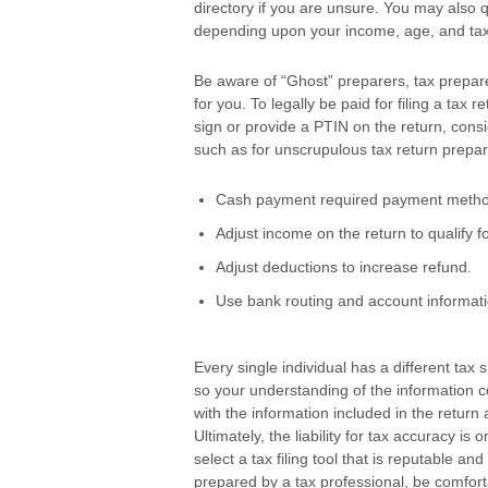
directory if you are unsure. You may also
depending upon your income, age, and tax
Be aware of “Ghost” preparers, tax prepare
for you. To legally be paid for filing a tax
sign or provide a PTIN on the return, cons
such as for unscrupulous tax return prepar
Cash payment required payment method
Adjust income on the return to qualify fo
Adjust deductions to increase refund.
Use bank routing and account informati
Every single individual has a different tax s
so your understanding of the information c
with the information included in the retu
Ultimately, the liability for tax accuracy i
select a tax filing tool that is reputable an
prepared by a tax professional, be comforta