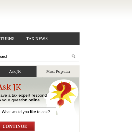
ETURNS
TAX NEWS
Ask JK
Most Popular
Ask JK
ave a tax expert respond
o your question online.