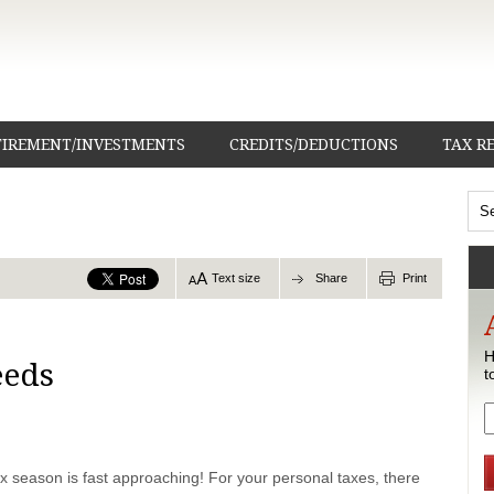
TIREMENT/INVESTMENTS
CREDITS/DEDUCTIONS
TAX R
Text size
Share
Print
H
eeds
t
x season is fast approaching! For your personal taxes, there