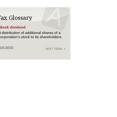
Tax Glossary
Stock dividend
A distribution of additional shares of a
corporation’s stock to its shareholders.
ore terms
NEXT TERM