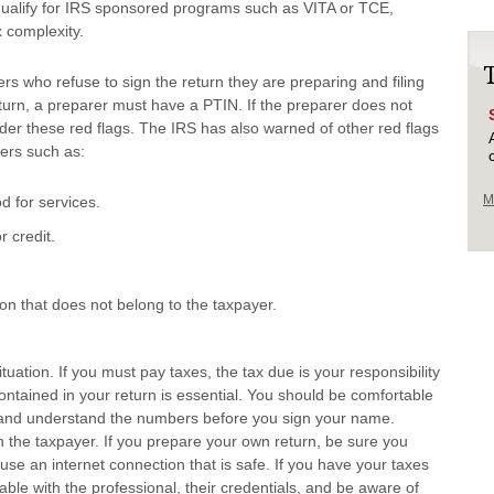
 qualify for IRS sponsored programs such as VITA or TCE,
 complexity.
rs who refuse to sign the return they are preparing and filing
 return, a preparer must have a PTIN. If the preparer does not
ider these red flags. The IRS has also warned of other red flags
ers such as:
M
 for services.
r credit.
on that does not belong to the taxpayer.
ituation. If you must pay taxes, the tax due is your responsibility
ontained in your return is essential. You should be comfortable
rn and understand the numbers before you sign your name.
s on the taxpayer. If you prepare your own return, be sure you
d use an internet connection that is safe. If you have your taxes
ble with the professional, their credentials, and be aware of