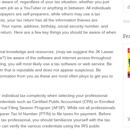
aware of, regardless of your tax situation; whether you just
A
eam job as a YouTuber or anything in between. All individuals
axpayers are self-preparers, while others may use a tax
s, your tax return has all the information thieves are
t. Your name, address, birthday, social security number, and
e return. Here are a few key things you should be aware of when
Fe
rsonal knowledge and resources, (may we suggest the JK Lasser
e?) be aware of the software and internet access throughout
iling, you will most likely use a tax software or web service. Be
tem that is reputable and does not appear suspicious. Be
formation from you as these are most often ploys to get you to
r individual tax complexity when selecting your professional.
edentials such as Certified Public Accountant (CPA) or Enrolled
nual Filing Season Program (AFSP). While not all professionals
reparer Tax Id Number (PTIN) to file taxes for payment. Before
V
tax professional, you should familiarize yourself with the tax
 can verify the various credentials using the IRS public