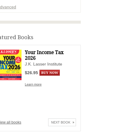
dvanced
ADVERTISEMENT
atured Books
Your Income Tax
2026
J.K. Lasser Institute
$26.95
Learn more
iew all books
NEXT BOOK