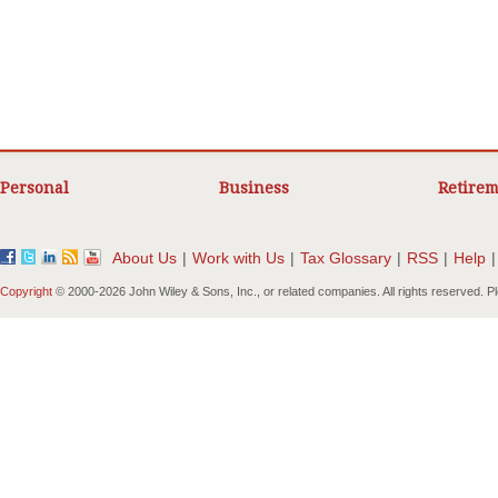
Personal
Business
Retirem
About Us
|
Work with Us
|
Tax Glossary
|
RSS
|
Help
|
Copyright
© 2000-
2026 John Wiley & Sons, Inc., or related companies. All rights reserved. 