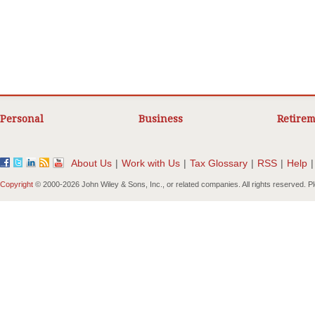
Personal
Business
Retirem
About Us
|
Work with Us
|
Tax Glossary
|
RSS
|
Help
|
Copyright
© 2000-
2026 John Wiley & Sons, Inc., or related companies. All rights reserved. 