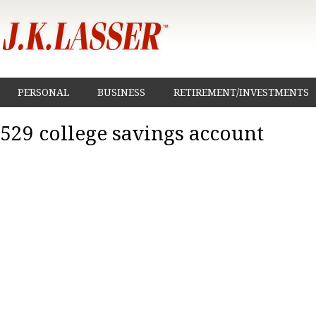
PERSONAL
BUSINESS
RETIREMENT/INVESTMENTS
529 college savings account