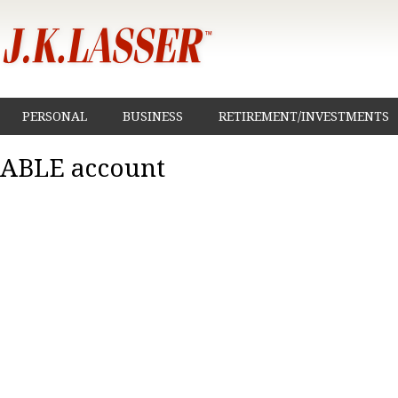
PERSONAL
BUSINESS
RETIREMENT/INVESTMENTS
ABLE account