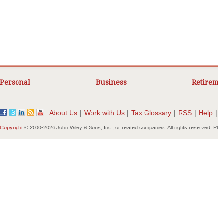
Personal
Business
Retirem
About Us
|
Work with Us
|
Tax Glossary
|
RSS
|
Help
|
Copyright
© 2000-
2026 John Wiley & Sons, Inc., or related companies. All rights reserved. 