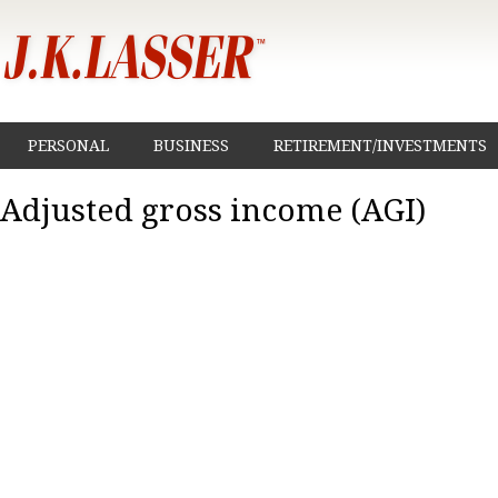
PERSONAL
BUSINESS
RETIREMENT/INVESTMENTS
Adjusted gross income (AGI)