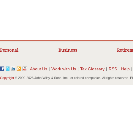
Personal
Business
Retirem
About Us
|
Work with Us
|
Tax Glossary
|
RSS
|
Help
|
Copyright
© 2000-
2026 John Wiley & Sons, Inc., or related companies. All rights reserved. 