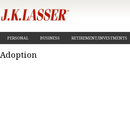
PERSONAL
BUSINESS
RETIREMENT/INVESTMENTS
Adoption