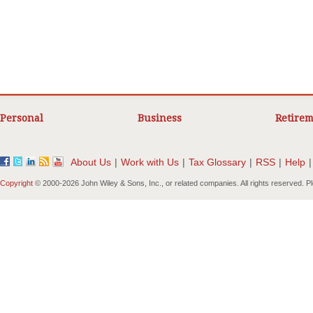
Personal
Business
Retirem
About Us
|
Work with Us
|
Tax Glossary
|
RSS
|
Help
|
Copyright
© 2000-
2026 John Wiley & Sons, Inc., or related companies. All rights reserved. 