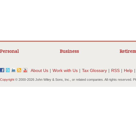
Personal
Business
Retirem
About Us
|
Work with Us
|
Tax Glossary
|
RSS
|
Help
|
Copyright
© 2000-
2026 John Wiley & Sons, Inc., or related companies. All rights reserved. 