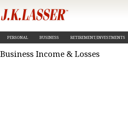
PERSONAL
BUSINESS
RETIREMENT/INVESTMENTS
Business Income & Losses