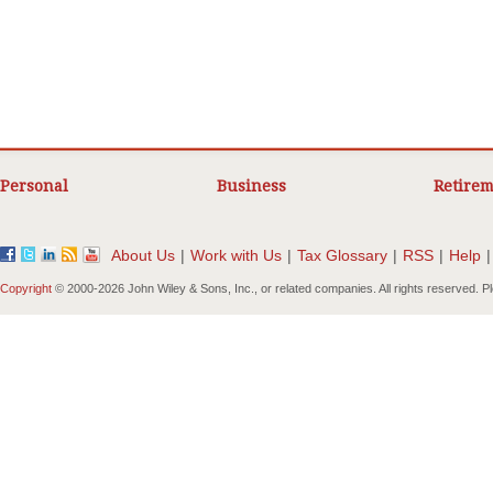
Personal
Business
Retirem
About Us
|
Work with Us
|
Tax Glossary
|
RSS
|
Help
|
Copyright
© 2000-
2026 John Wiley & Sons, Inc., or related companies. All rights reserved. 