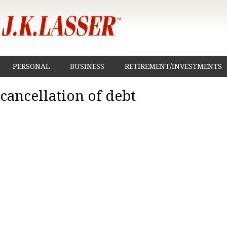
PERSONAL
BUSINESS
RETIREMENT/INVESTMENTS
cancellation of debt