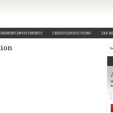
TIREMENT/INVESTMENTS
CREDITS/DEDUCTIONS
TAX R
tion
H
t