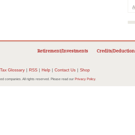
A
Retirement/Investments
Credits/Deduction
Tax Glossary
|
RSS
|
Help
|
Contact Us
|
Shop
ted companies. All rights reserved. Please read our
Privacy Policy
.