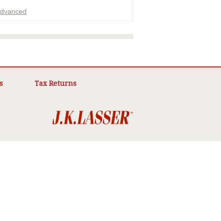
dvanced
ADVERTISEMENT
s
Tax Returns