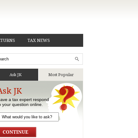
ETURNS
TAX NEWS
Ask JK
Most Popular
Ask JK
ave a tax expert respond
o your question online.