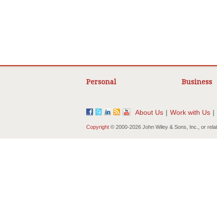
Personal
Business
About Us
|
Work with Us
|
Copyright
© 2000-
2026 John Wiley & Sons, Inc., or rela