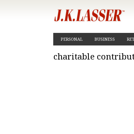
PERSONAL
BUSINESS
RE
charitable contribu