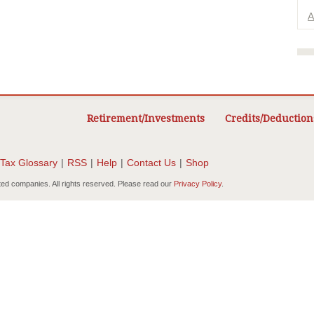
A
Retirement/Investments
Credits/Deduction
Tax Glossary
|
RSS
|
Help
|
Contact Us
|
Shop
ted companies. All rights reserved. Please read our
Privacy Policy
.