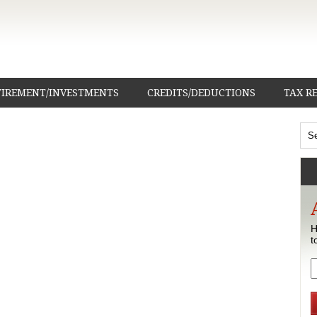
TIREMENT/INVESTMENTS
CREDITS/DEDUCTIONS
TAX R
H
t