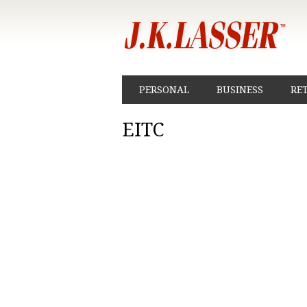
PERSONAL
BUSINESS
RE
EITC