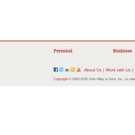
Personal
Business
About Us
|
Work with Us
|
Copyright
© 2000-
2026 John Wiley & Sons, Inc., or rela