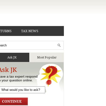
ETURNS
TAX NEWS
Ask JK
Most Popular
Ask JK
ave a tax expert respond
o your question online.