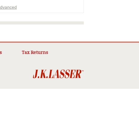
dvanced
ADVERTISEMENT
s
Tax Returns