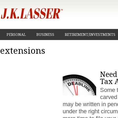
PERSONAL
BUSINESS
RETIREMENT/INVESTMENTS
extensions
Need
Tax A
Some t
carved 
may be written in pen
under the right circu