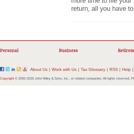
more time to file you
return, all you have to.
Personal
Business
Retirem
About Us
|
Work with Us
|
Tax Glossary
|
RSS
|
Help
|
Copyright
© 2000-
2026 John Wiley & Sons, Inc., or related companies. All rights reserved. 