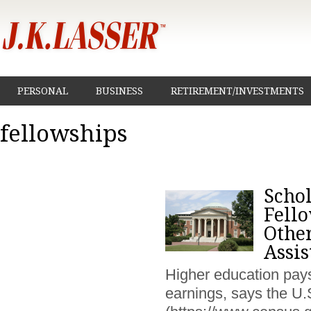
PERSONAL
BUSINESS
RETIREMENT/INVESTMENTS
fellowships
Schol
Fell
Othe
Assis
Higher education pays 
earnings, says the U