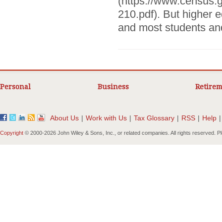
(https://www.census.
210.pdf). But higher e
and most students and 
Personal
Business
Retirem
About Us
|
Work with Us
|
Tax Glossary
|
RSS
|
Help
|
Copyright
© 2000-
2026 John Wiley & Sons, Inc., or related companies. All rights reserved. 