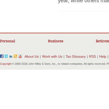
year, while others matt
Personal
Business
Retirem
About Us
|
Work with Us
|
Tax Glossary
|
RSS
|
Help
|
Copyright
© 2000-
2026 John Wiley & Sons, Inc., or related companies. All rights reserved. 