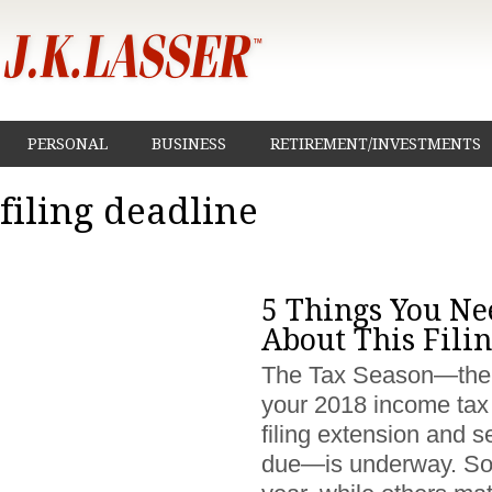
PERSONAL
BUSINESS
RETIREMENT/INVESTMENTS
filing deadline
5 Things You Ne
About This Fili
The Tax Season—the ti
your 2018 income tax 
filing extension and s
due—is underway. Som