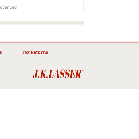
dvanced
ADVERTISEMENT
s
Tax Returns