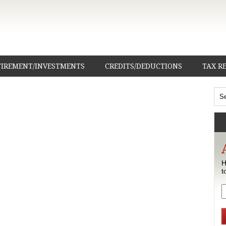
TIREMENT/INVESTMENTS
CREDITS/DEDUCTIONS
TAX R
H
t