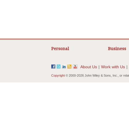
Personal
Business
About Us
|
Work with Us
|
Copyright
© 2000-
2026 John Wiley & Sons, Inc., or rela