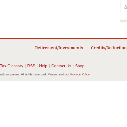
A
Retirement/Investments
Credits/Deduction
Tax Glossary
|
RSS
|
Help
|
Contact Us
|
Shop
ted companies. All rights reserved. Please read our
Privacy Policy
.