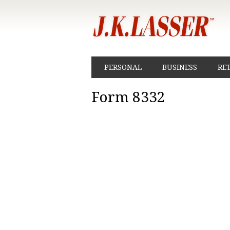
PERSONAL
BUSINESS
RE
Form 8332