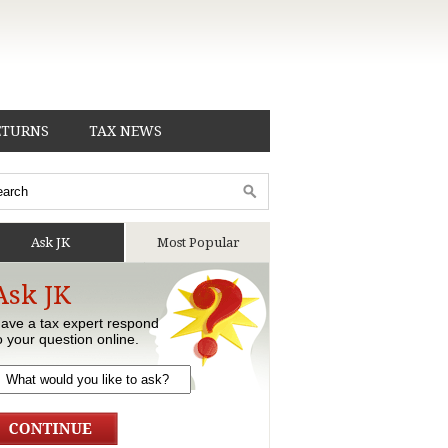
ETURNS
TAX NEWS
Ask JK
Most Popular
Ask JK
ave a tax expert respond
o your question online.