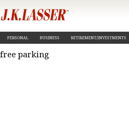
PERSONAL
BUSINESS
RETIREMENT/INVESTMENTS
free parking