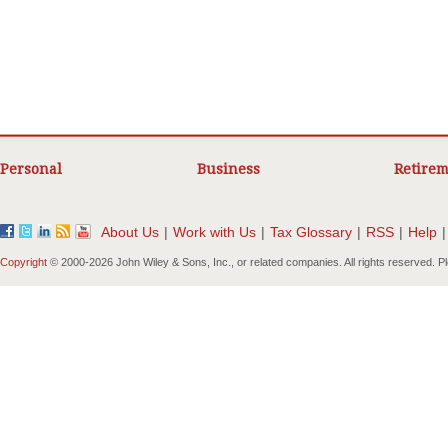
Personal
Business
Retirem
About Us
|
Work with Us
|
Tax Glossary
|
RSS
|
Help
|
Copyright
© 2000-
2026 John Wiley & Sons, Inc., or related companies. All rights reserved. 