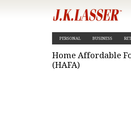
PERSONAL
BUSINESS
RE
Home Affordable Fo
(HAFA)