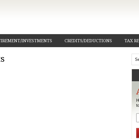
TIREMENT/INVESTMENTS
CREDITS/DEDUCTIONS
TAX R
s
H
t