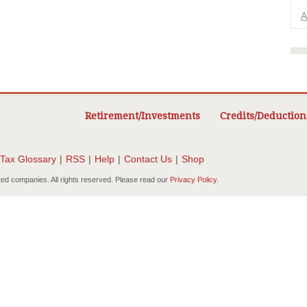
A
Retirement/Investments
Credits/Deduction
Tax Glossary
|
RSS
|
Help
|
Contact Us
|
Shop
ted companies. All rights reserved. Please read our
Privacy Policy
.