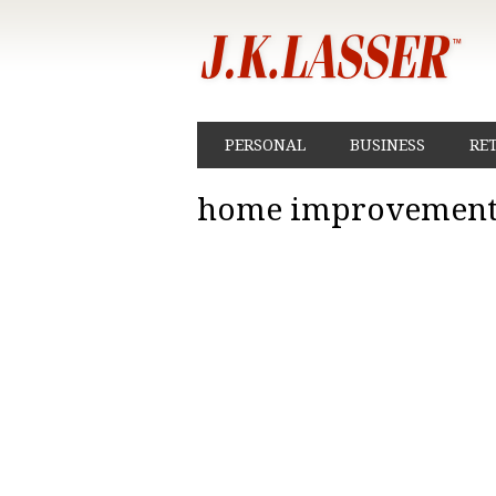
PERSONAL
BUSINESS
RE
home improvement