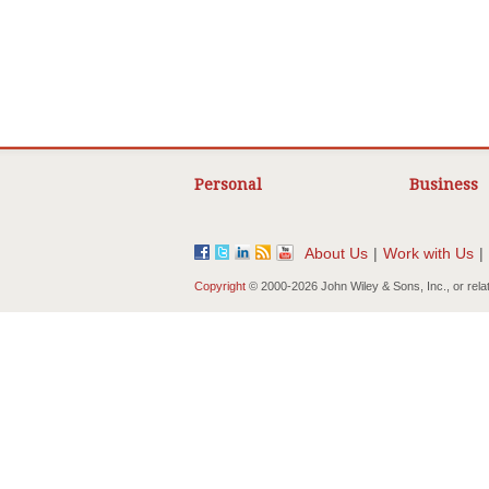
Personal
Business
About Us
|
Work with Us
|
Copyright
© 2000-
2026 John Wiley & Sons, Inc., or rela