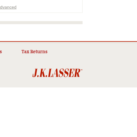
dvanced
ADVERTISEMENT
s
Tax Returns