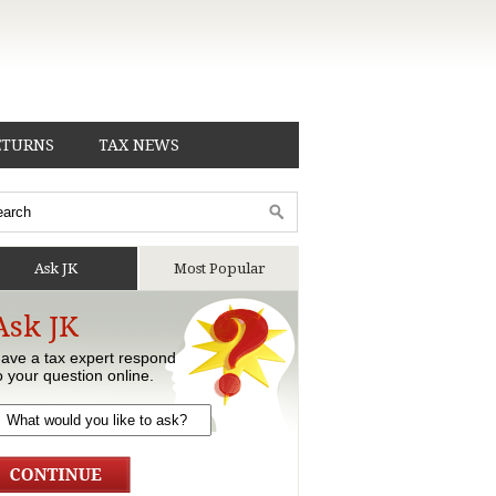
ETURNS
TAX NEWS
Ask JK
Most Popular
Ask JK
ave a tax expert respond
o your question online.