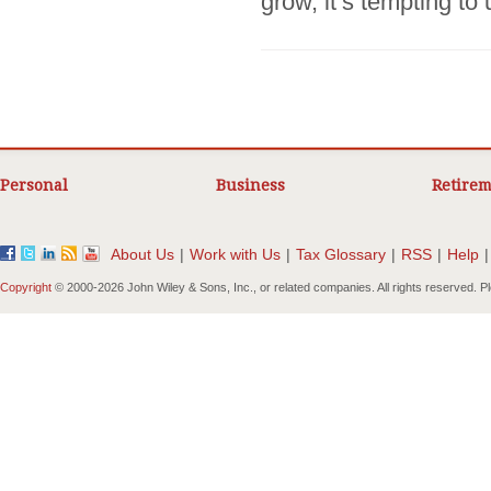
grow, it’s tempting to 
Personal
Business
Retirem
About Us
|
Work with Us
|
Tax Glossary
|
RSS
|
Help
|
Copyright
© 2000-
2026 John Wiley & Sons, Inc., or related companies. All rights reserved. 