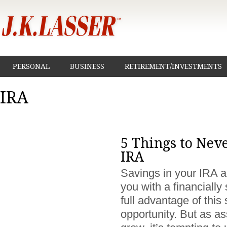
PERSONAL
BUSINESS
RETIREMENT/INVESTMENTS
IRA
5 Things to Nev
IRA
Savings in your IRA a
you with a financially
full advantage of this
opportunity. But as as