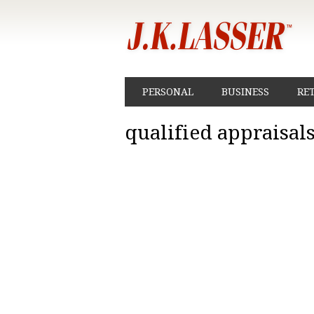
PERSONAL
BUSINESS
RE
qualified appraisal