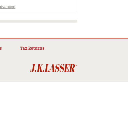
dvanced
ADVERTISEMENT
s
Tax Returns