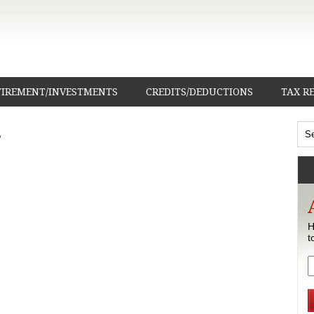
TIREMENT/INVESTMENTS
CREDITS/DEDUCTIONS
TAX R
s
H
t