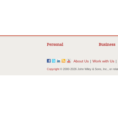
Personal
Business
About Us
|
Work with Us
|
Copyright
© 2000-
2026 John Wiley & Sons, Inc., or rela