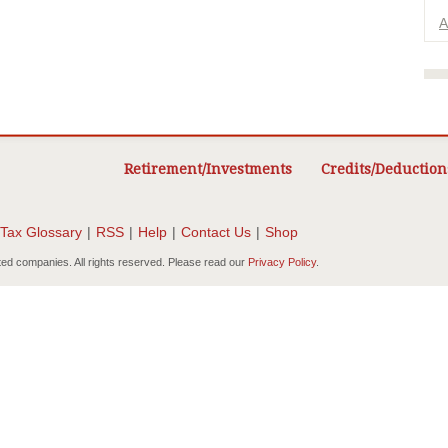
A
Retirement/Investments
Credits/Deduction
Tax Glossary
|
RSS
|
Help
|
Contact Us
|
Shop
ted companies. All rights reserved. Please read our
Privacy Policy
.