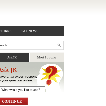
ETURNS
TAX NEWS
Ask JK
Most Popular
Ask JK
ave a tax expert respond
o your question online.