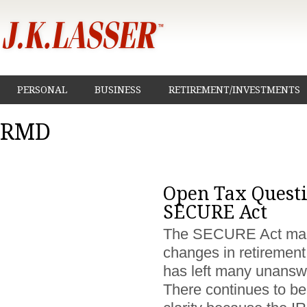
PERSONAL
BUSINESS
RETIREMENT/INVESTMENTS
RMD
Open Tax Questi
SECURE Act
The SECURE Act ma
changes in retirement
has left many unansw
There continues to be 