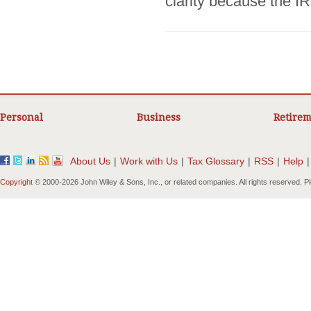
clarity because the I
Personal
Business
Retirem
About Us
|
Work with Us
|
Tax Glossary
|
RSS
|
Help
|
Copyright
© 2000-
2026 John Wiley & Sons, Inc., or related companies. All rights reserved. 