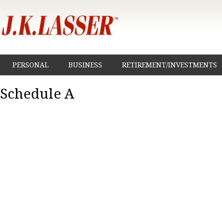
PERSONAL
BUSINESS
RETIREMENT/INVESTMENTS
Schedule A