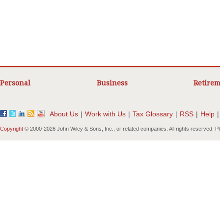
Personal
Business
Retirem
About Us
|
Work with Us
|
Tax Glossary
|
RSS
|
Help
|
Copyright
© 2000-
2026 John Wiley & Sons, Inc., or related companies. All rights reserved. 