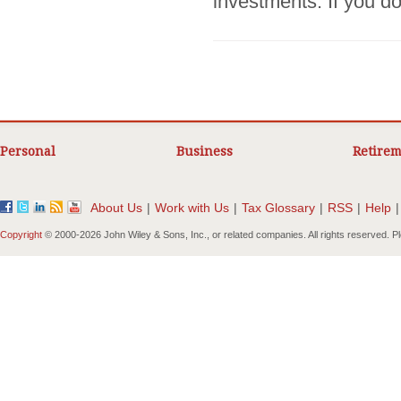
investments. If you do
Personal
Business
Retirem
About Us
|
Work with Us
|
Tax Glossary
|
RSS
|
Help
|
Copyright
© 2000-
2026 John Wiley & Sons, Inc., or related companies. All rights reserved. 