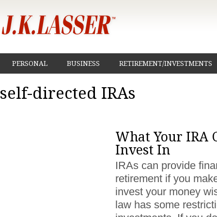
PERSONAL
BUSINESS
RETIREMENT/INVESTMENTS
self-directed IRAs
What Your IRA 
Invest In
IRAs can provide finan
retirement if you mak
invest your money wis
law has some restrict