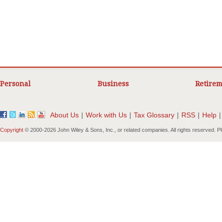
Personal
Business
Retirem
About Us
|
Work with Us
|
Tax Glossary
|
RSS
|
Help
|
Copyright
© 2000-
2026 John Wiley & Sons, Inc., or related companies. All rights reserved. 