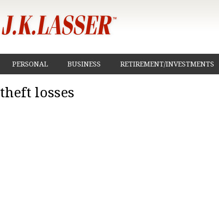
PERSONAL
BUSINESS
RETIREMENT/INVESTMENTS
theft losses