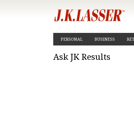
PERSONAL
BUSINESS
RE
Ask JK Results