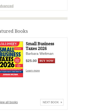
dvanced
ADVERTISEMENT
atured Books
Small Business
Taxes 2026
Barbara Weltman
$25.00
Learn more
iew all books
NEXT BOOK