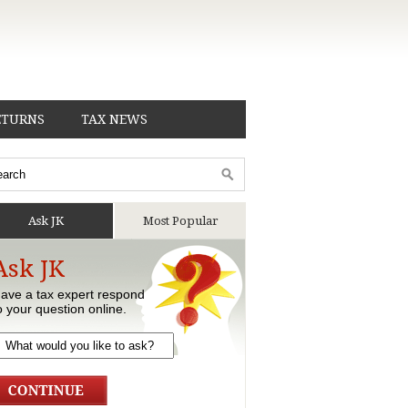
ETURNS
TAX NEWS
Ask JK
Most Popular
Ask JK
ave a tax expert respond
o your question online.