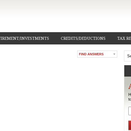
TIREMENT/INVESTMENTS
CREDITS/DEDUCTIONS
TAX R
FIND ANSWERS
H
t