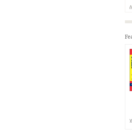
A
Fe
V