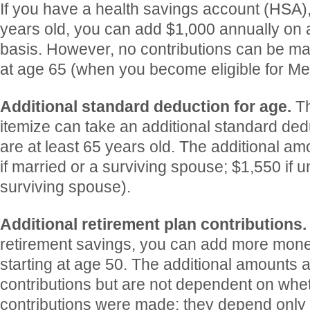
If you have a health savings account (HSA)
years old, you can add $1,000 annually on 
basis. However, no contributions can be ma
at age 65 (when you become eligible for Me
Additional standard deduction for age.
T
itemize can take an additional standard ded
are at least 65 years old. The additional am
if married or a surviving spouse; $1,550 if 
surviving spouse).
Additional retirement plan contributions
retirement savings, you can add more mone
starting at age 50. The additional amounts 
contributions but are not dependent on whe
contributions were made; they depend only