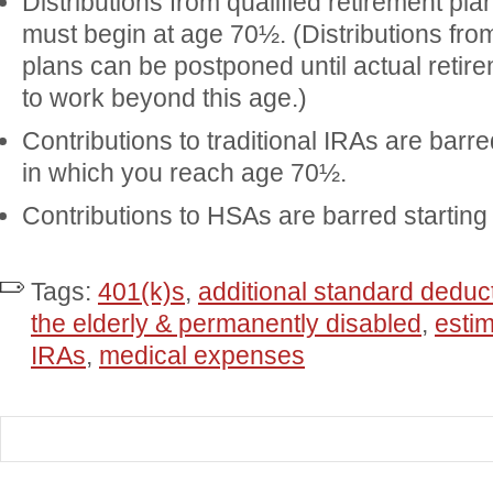
Distributions from qualified retirement pla
must begin at age 70½. (Distributions from
plans can be postponed until actual retire
to work beyond this age.)
Contributions to traditional IRAs are barre
in which you reach age 70½.
Contributions to HSAs are barred starting
Tags:
401(k)s
,
additional standard dedu
the elderly & permanently disabled
,
esti
IRAs
,
medical expenses