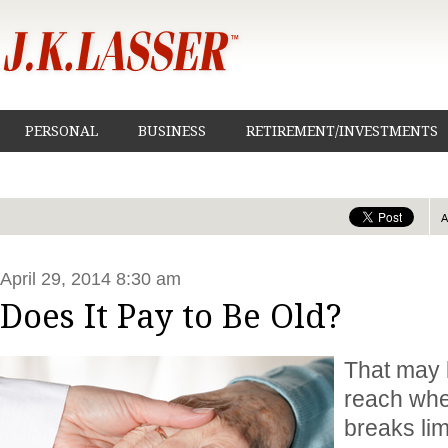
PERSONAL
BUSINESS
RETIREMENT/INVESTMENTS
April 29, 2014 8:30 am
Does It Pay to Be Old?
That may 
reach whe
breaks lim