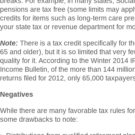
breaks. For example, in many states, Social
pensions are tax free (some limits may app
credits for items such as long-term care p
your state tax or revenue department for mo
Note:
There is a tax credit specifically for 
65 and older), but it is so limited that very 
quality for it. According to the Winter 2014 I
Income Bulletin, of the more than 144 millio
returns filed for 2012, only 65,000 taxpayers
Negatives
While there are many favorable tax rules for
some drawbacks to note: