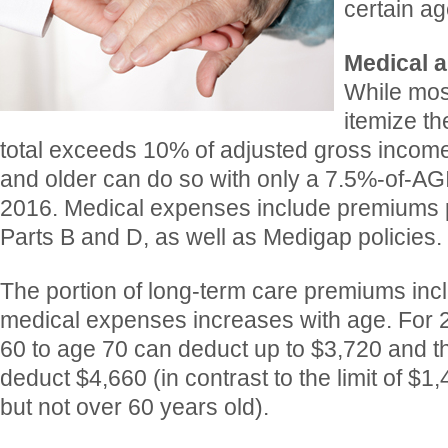
certain ag
Medical a
While mos
itemize th
total exceeds 10% of adjusted gross income
and older can do so with only a 7.5%-of-AG
2016. Medical expenses include premiums 
Parts B and D, as well as Medigap policies.
The portion of long-term care premiums inc
medical expenses increases with age. For 
60 to age 70 can deduct up to $3,720 and 
deduct $4,660 (in contrast to the limit of $1
but not over 60 years old).