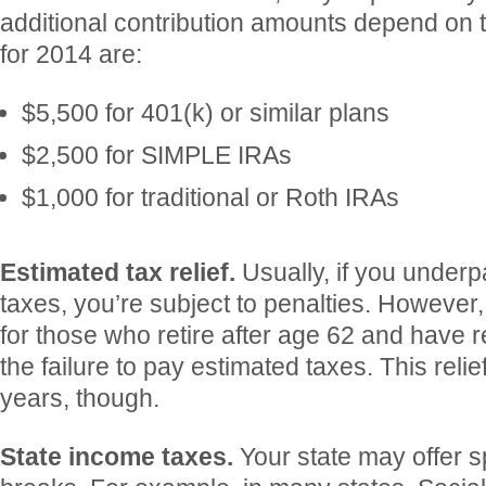
additional contribution amounts depend on t
for 2014 are:
$5,500 for 401(k) or similar plans
$2,500 for SIMPLE IRAs
$1,000 for traditional or Roth IRAs
Estimated tax relief.
Usually, if you under
taxes, you’re subject to penalties. However, 
for those who retire after age 62 and have 
the failure to pay estimated taxes. This relie
years, though.
State income taxes.
Your state may offer s