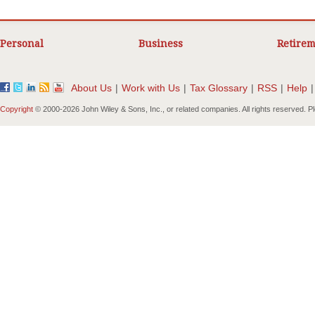
Personal
Business
Retirem
About Us
|
Work with Us
|
Tax Glossary
|
RSS
|
Help
|
Copyright
© 2000-
2026 John Wiley & Sons, Inc., or related companies. All rights reserved. 