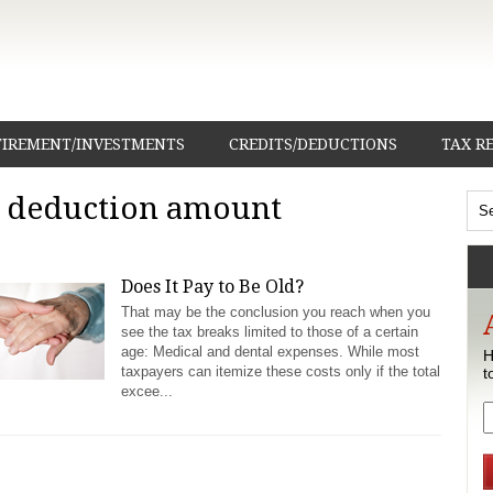
TIREMENT/INVESTMENTS
CREDITS/DEDUCTIONS
TAX R
d deduction amount
Does It Pay to Be Old?
That may be the conclusion you reach when you
see the tax breaks limited to those of a certain
age: Medical and dental expenses. While most
H
taxpayers can itemize these costs only if the total
t
excee...