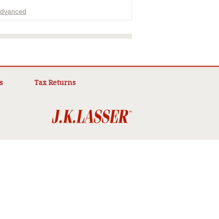
dvanced
ADVERTISEMENT
s
Tax Returns