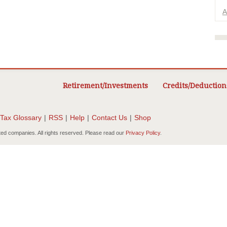
A
Retirement/Investments
Credits/Deduction
Tax Glossary
|
RSS
|
Help
|
Contact Us
|
Shop
ted companies. All rights reserved. Please read our
Privacy Policy
.