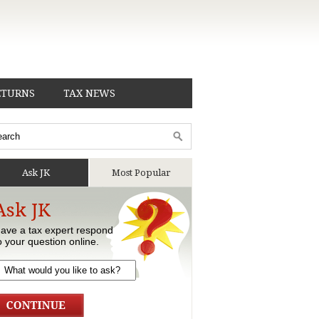
ETURNS
TAX NEWS
Ask JK
Most Popular
Ask JK
ave a tax expert respond
o your question online.