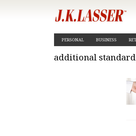
PERSONAL
BUSINESS
RE
additional standar