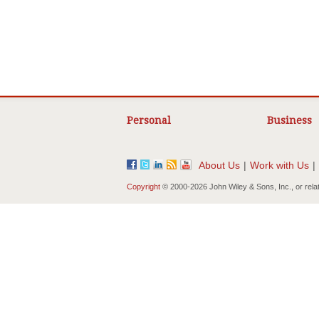
Personal
Business
About Us
|
Work with Us
|
Copyright
© 2000-
2026 John Wiley & Sons, Inc., or rela